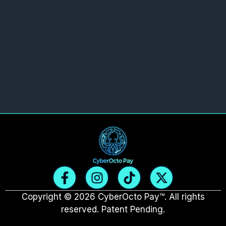
F
I
T
X
a
n
i
-
c
s
k
t
Copyright © 2026 CyberOcto Pay™. All rights
e
t
t
w
reserved. Patent Pending.
b
a
o
i