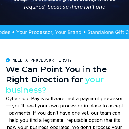
required, because there isn’t one
es • Your Processor, Your Brand • Standalone Gift Ca
NEED A PROCESSOR FIRST?
We Can Point You in the
Right Direction for
your
business?
CyberOcto Pay is software, not a payment processor
— you’ll need your own processor in place to accept
payments. If you don’t have one yet, our team can
help you find a legitimate, reputable option that fits
how your business operates. We don’t process your