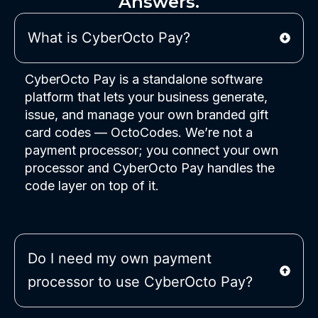
Answers.
What is CyberOcto Pay?
CyberOcto Pay is a standalone software
platform that lets your business generate,
issue, and manage your own branded gift
card codes — OctoCodes. We’re not a
payment processor; you connect your own
processor and CyberOcto Pay handles the
code layer on top of it.
Do I need my own payment
processor to use CyberOcto Pay?