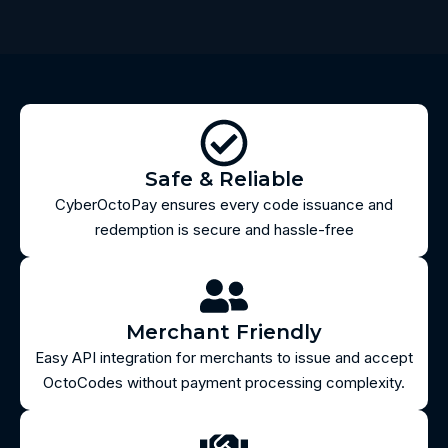
Safe & Reliable
CyberOctoPay ensures every code issuance and
redemption is secure and hassle-free
Merchant Friendly
Easy API integration for merchants to issue and accept
OctoCodes without payment processing complexity.