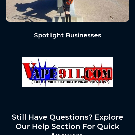
Spotlight Businesses
Still Have Questions? Explore
Our Help Section For Quick