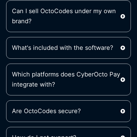
Can I sell OctoCodes under my own
brand?
What's included with the software?
Which platforms does CyberOcto Pay
integrate with?
Are OctoCodes secure?