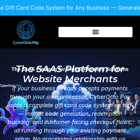
Skip
 Gift Card Code System for Any Business — Generate
to
content
The SAAS Platform for
Website Merchants
If your business already accepts payments
through your own processor, CyberOcto Pay
adds a complete gift card code system on top
— instant code generation, redemption
tracking, and customer-facing checkout flows,
all running through your existing payment
setup. No processing relationship with us