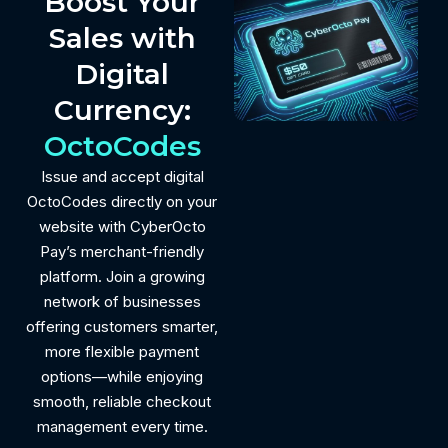
Boost Your
Sales with
Digital
Currency:
OctoCodes
Issue and accept digital
OctoCodes directly on your
website with CyberOcto
Pay’s merchant-friendly
platform. Join a growing
network of businesses
offering customers smarter,
more flexible payment
options—while enjoying
smooth, reliable checkout
management every time.