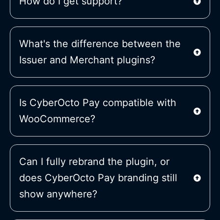
How do I get support?
What's the difference between the
Issuer and Merchant plugins?
Is CyberOcto Pay compatible with
WooCommerce?
Can I fully rebrand the plugin, or
does CyberOcto Pay branding still
show anywhere?