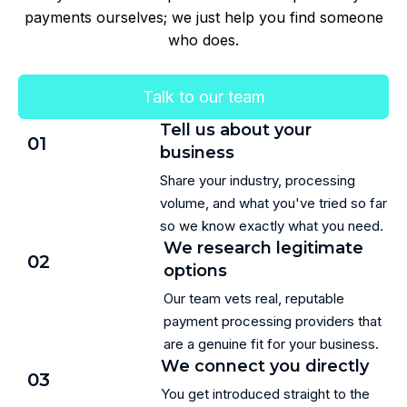
payments ourselves; we just help you find someone
who does.
Talk to our team
Tell us about your
01
business
Share your industry, processing
volume, and what you've tried so far
so we know exactly what you need.
We research legitimate
02
options
Our team vets real, reputable
payment processing providers that
are a genuine fit for your business.
We connect you directly
03
You get introduced straight to the