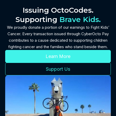
Issuing OctoCodes.
Supporting
Brave Kids.
We proudly donate a portion of our earnings to Fight Kids’
Cancer. Every transaction issued through CyberOcto Pay
contributes to a cause dedicated to supporting children
fighting cancer and the families who stand beside them.
Learn More
Support Us