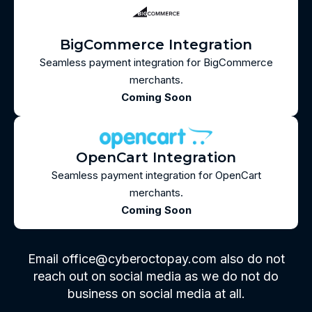
BigCommerce Integration
Seamless payment integration for BigCommerce
merchants.
Coming Soon
OpenCart Integration
Seamless payment integration for OpenCart
merchants.
Coming Soon
Email office@cyberoctopay.com also do not
reach out on social media as we do not do
business on social media at all.