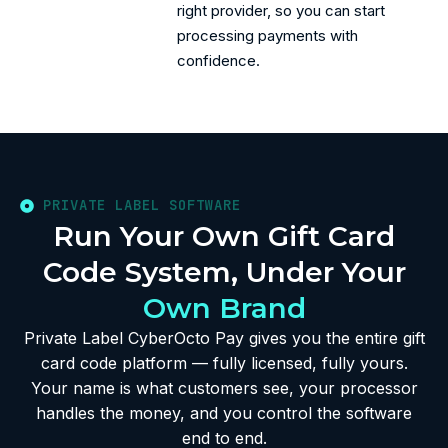
right provider, so you can start
processing payments with
confidence.
PRIVATE LABEL SOFTWARE
Run Your Own Gift Card
Code System, Under Your
Own Brand
Private Label CyberOcto Pay gives you the entire gift
card code platform — fully licensed, fully yours.
Your name is what customers see, your processor
handles the money, and you control the software
end to end.