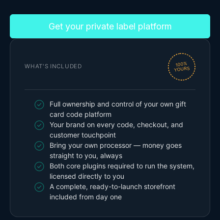
Get your private label platform
100%
WHAT'S INCLUDED
YOURS
Full ownership and control of your own gift
card code platform
Your brand on every code, checkout, and
customer touchpoint
Bring your own processor — money goes
straight to you, always
Both core plugins required to run the system,
licensed directly to you
A complete, ready-to-launch storefront
included from day one