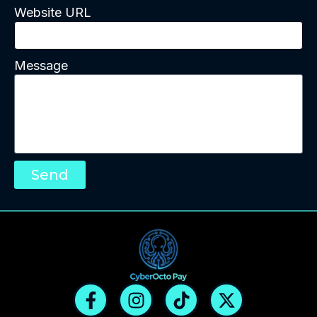
Website URL
Message
Send
F
I
T
X
a
n
i
-