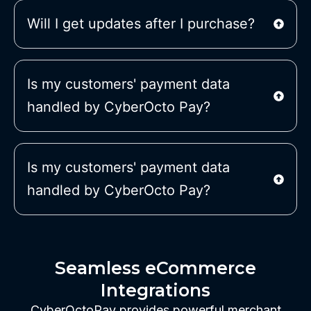
Will I get updates after I purchase?
Is my customers' payment data
handled by CyberOcto Pay?
Is my customers' payment data
handled by CyberOcto Pay?
Seamless eCommerce
Integrations
CyberOctoPay provides powerful merchant