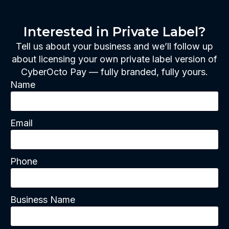
Interested in Private Label?
Tell us about your business and we’ll follow up
about licensing your own private label version of
CyberOcto Pay — fully branded, fully yours.
Name
Email
Phone
Business Name