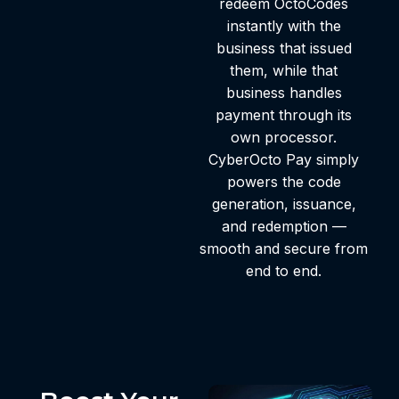
redeem OctoCodes
instantly with the
business that issued
them, while that
business handles
payment through its
own processor.
CyberOcto Pay simply
powers the code
generation, issuance,
and redemption —
smooth and secure from
end to end.