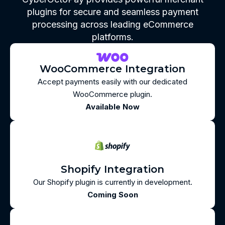
plugins for secure and seamless payment
processing across leading eCommerce
platforms.
WooCommerce Integration
Accept payments easily with our dedicated
WooCommerce plugin.
Available Now
Shopify Integration
Our Shopify plugin is currently in development.
Coming Soon