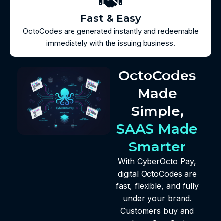
Fast & Easy
OctoCodes are generated instantly and redeemable
immediately with the issuing business.
OctoCodes
Made
Simple,
SAAS Made
Smarter
With CyberOcto Pay,
digital OctoCodes are
fast, flexible, and fully
under your brand.
Customers buy and